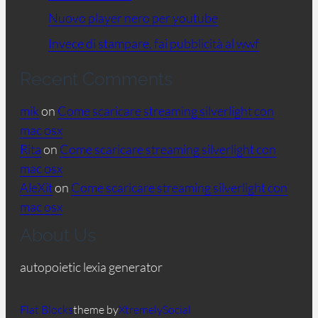
Nuovo player nero per youtube
Invece di stampare, fai pubblicità al wwf
Recent Comments
mik
on
Come scaricare streaming silverlight con
mac osx
Rita
on
Come scaricare streaming silverlight con
mac osx
AleXit
on
Come scaricare streaming silverlight con
mac osx
About Us
autopoietic lexia generator
Flat Blocks
theme by
XtremelySocial