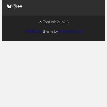
Bluesky
Instagram
Flickr
Top
Link 2
Link 3
Flat Blocks
theme by
XtremelySocial