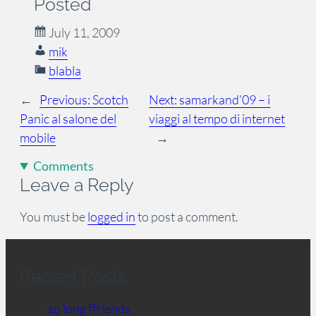
Posted
July 11, 2009
mik
blabla
←
Previous:
Scotch
Next:
samarkand’09 – i
Panic al salone del
viaggi al tempo di internet
mobile
→
Comments
Leave a Reply
You must be
logged in
to post a comment.
Recent Posts
so long ffriends