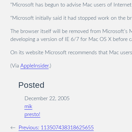
“Microsoft has begun to advise Mac users of Internet 
“Microsoft initially said it had stopped work on the b
The browser itself will be removed from Microsoft’s 
developing a version of IE 6/7 for Mac OS X before ca
On its website Microsoft recommends that Mac users 
(Via
AppleInsider
.)
Posted
December 22, 2005
mik
presto!
←
Previous:
113507438318625655