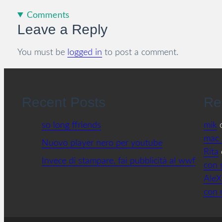
Comments
Leave a Reply
You must be
logged in
to post a comment.
Recent Posts
Re
so long ffriends
mik
mac 
Nuovo player nero per youtube
Rita
Invece di stampare, fai pubblicità al wwf
con 
AleX
con 