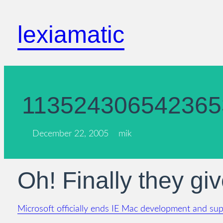
Skip
to
lexiamatic
content
113524306542365
December 22, 2005
mik
Oh! Finally they giv
Microsoft officially ends IE Mac development and su