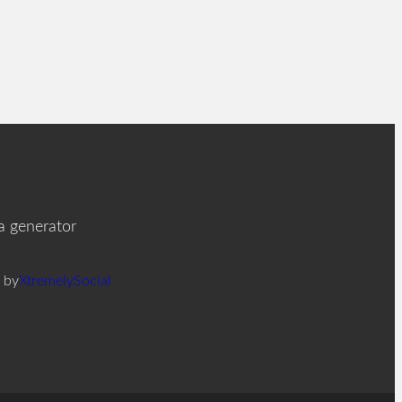
ia generator
 by
XtremelySocial
F