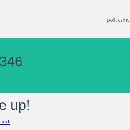
politics
me
346
e up!
pport
: