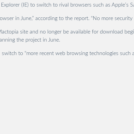
Explorer (IE) to switch to rival browsers such as Apple’s 
rowser in June,” according to the report. “No more securit
Mactopia site and no longer be available for download be
nning the project in June.
switch to “more recent web browsing technologies such as