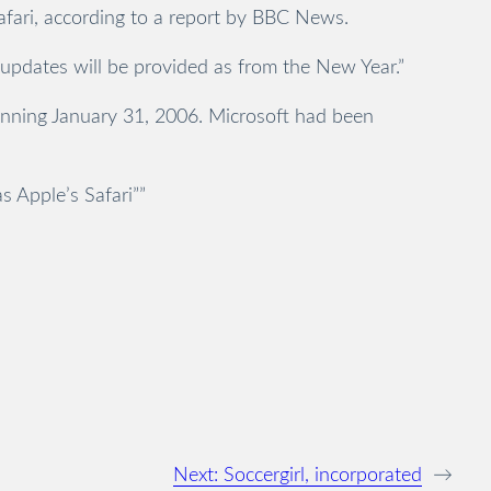
Safari, according to a report by BBC News.
y updates will be provided as from the New Year.”
ginning January 31, 2006. Microsoft had been
 Apple’s Safari””
Next:
Soccergirl, incorporated
→