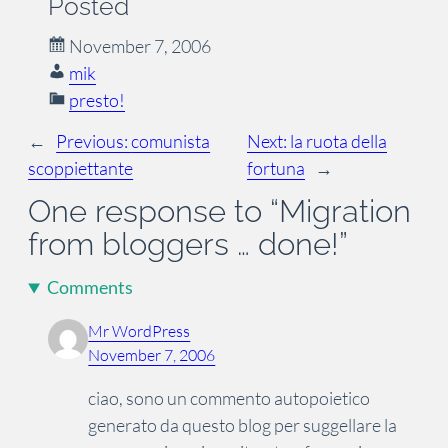
Posted
November 7, 2006
mik
presto!
←
Previous:
comunista
Next:
la ruota della
scoppiettante
fortuna
→
One response to “Migration
from bloggers … done!”
Comments
Mr WordPress
November 7, 2006
ciao, sono un commento autopoietico
generato da questo blog per suggellare la