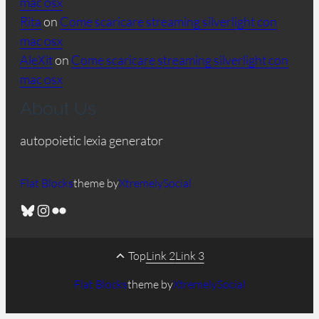
mac osx
Rita
on
Come scaricare streaming silverlight con
mac osx
AleXit
on
Come scaricare streaming silverlight con
mac osx
About Us
autopoietic lexia generator
Flat Blocks
theme by
XtremelySocial
Bluesky
Instagram
Flickr
Top
Link 2
Link 3
Flat Blocks
theme by
XtremelySocial