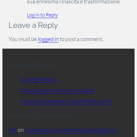
sua ennesima rinascita e trasformazione.
Log in to Reply
Leave a Reply
You must be
logged in
to post a comment.
Recent Posts
so long ffriends
Nuovo player nero per youtube
Invece di stampare, fai pubblicità al wwf
Recent Comments
mik
on
Come scaricare streaming silverlight con