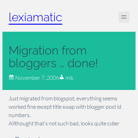
Skip
lexiamatic
to
content
Migration from
bloggers … done!
November 7, 2006
mik
Just migrated from blogspot, everything seems
worked fine except title swap with blogger post id
numbers.
Allthought that’s not such bad, looks quite
cyber